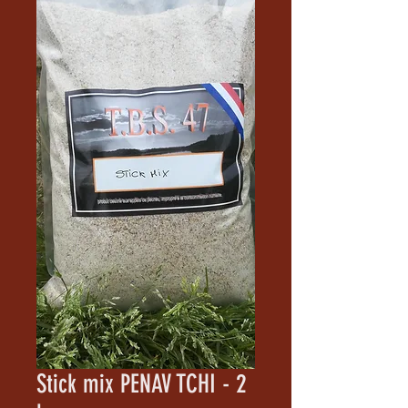
Stick mix PENAV TCHI - 2