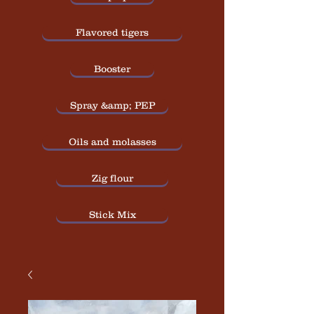
Flavored tigers
Booster
Spray &amp; PEP
Oils and molasses
Zig flour
Stick Mix