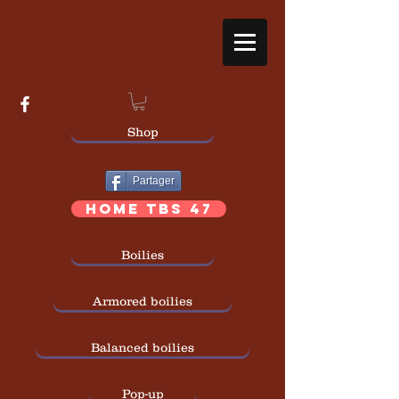
Shop
Partager
HOME TBS 47
Boilies
Armored boilies
Balanced boilies
Pop-up